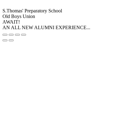
S.Thomas' Preparatory School
Old Boys Union
AWAIT!
AN ALL NEW ALUMNI EXPERIENCE...