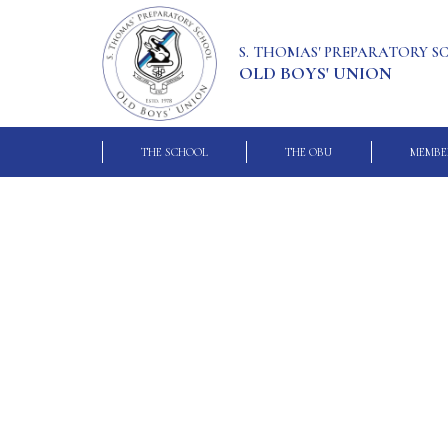
S. THOMAS' PREPARATORY 
OLD BOYS' UNION
THE SCHOOL
THE OBU
MEMBE