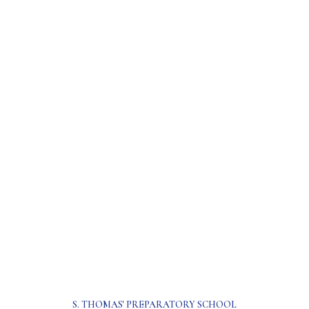
S. THOMAS' PREPARATORY SCHOOL