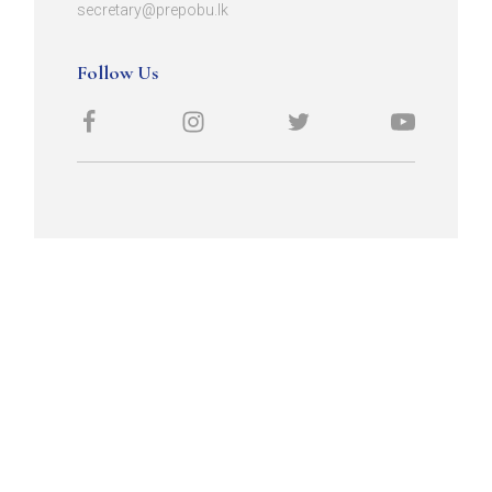
secretary@prepobu.lk
Follow Us