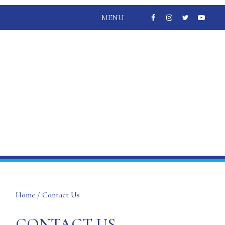
MENU
Home
/ Contact Us
CONTACT US