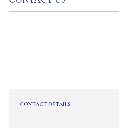
CONTACT DETAILS