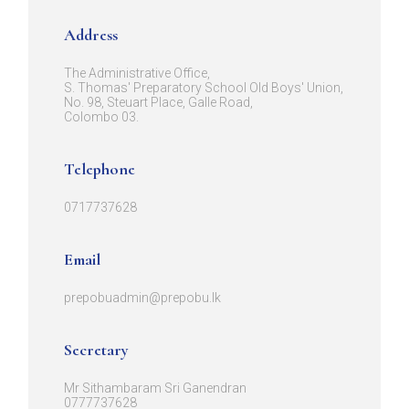
Address
The Administrative Office,
S. Thomas' Preparatory School Old Boys' Union,
No. 98, Steuart Place, Galle Road,
Colombo 03.
Telephone
0717737628
Email
prepobuadmin@prepobu.lk
Secretary
Mr Sithambaram Sri Ganendran
0777737628