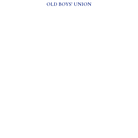
OLD BOYS' UNION