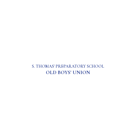
S. THOMAS' PREPARATORY SCHOOL
OLD BOYS' UNION