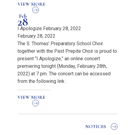
VIEW MORE
Feb
28
I Apologize February 28, 2022
February 28, 2022
The S. Thomas’ Preparatory School Choir
together with the Past Prepite Choir is proud to
present “I Apologize,” an online concert
premiering tonight (Monday, February 28th,
2022) at 7 pm. The concert can be accessed
from the following link :
VIEW MORE
NOTICES