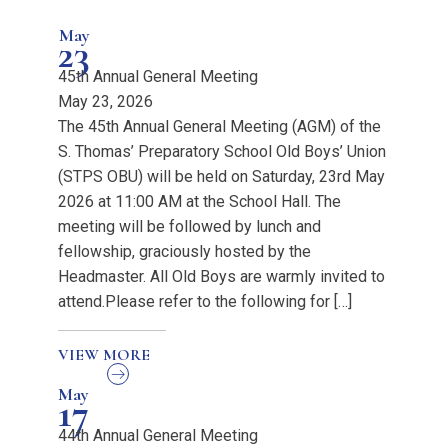
May
23
45th Annual General Meeting
May 23, 2026
The 45th Annual General Meeting (AGM) of the
S. Thomas’ Preparatory School Old Boys’ Union
(STPS OBU) will be held on Saturday, 23rd May
2026 at 11:00 AM at the School Hall. The
meeting will be followed by lunch and
fellowship, graciously hosted by the
Headmaster. All Old Boys are warmly invited to
attend.Please refer to the following for […]
VIEW MORE
May
17
44th Annual General Meeting