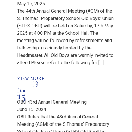
May 17, 2025
The 44th Annual General Meeting (AGM) of the
S. Thomas’ Preparatory School Old Boys’ Union
(STPS OBU) will be held on Saturday, 17th May
2025 at 4:00 PM at the School Hall. The
meeting will be followed by refreshments and
fellowship, graciously hosted by the
Headmaster. All Old Boys are warmly invited to
attend.Please refer to the following for […]
VIEW MORE
Jun
15
OBU 43rd Annual General Meeting
June 15, 2024
OBU Rules that the 43rd Annual General
Meeting (AGM) of the S.Thomas’ Preparatory
School Old Boys’ Union (STPS OBU) will be