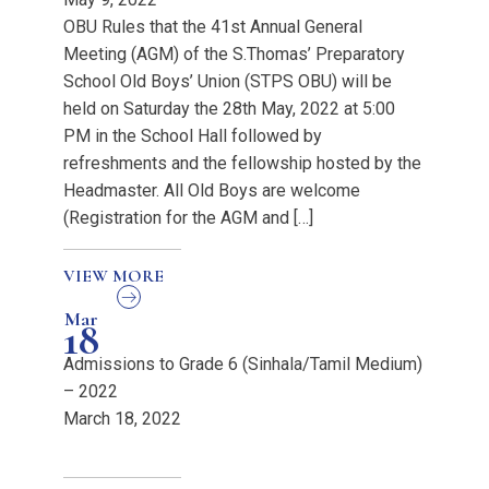
OBU Rules that the 41st Annual General
Meeting (AGM) of the S.Thomas’ Preparatory
School Old Boys’ Union (STPS OBU) will be
held on Saturday the 28th May, 2022 at 5:00
PM in the School Hall followed by
refreshments and the fellowship hosted by the
Headmaster. All Old Boys are welcome
(Registration for the AGM and […]
VIEW MORE
Mar
18
Admissions to Grade 6 (Sinhala/Tamil Medium)
– 2022
March 18, 2022