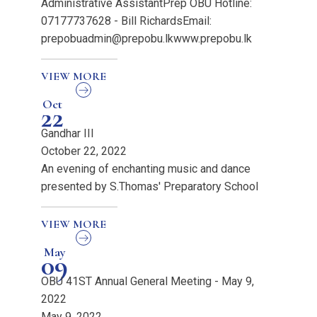
Administrative AssistantPrep OBU Hotline:
07177737628 - Bill RichardsEmail:
prepobuadmin@prepobu.lkwww.prepobu.lk
VIEW MORE
Oct
22
Gandhar III
October 22, 2022
An evening of enchanting music and dance
presented by S.Thomas' Preparatory School
VIEW MORE
May
09
OBU 41ST Annual General Meeting - May 9,
2022
May 9, 2022