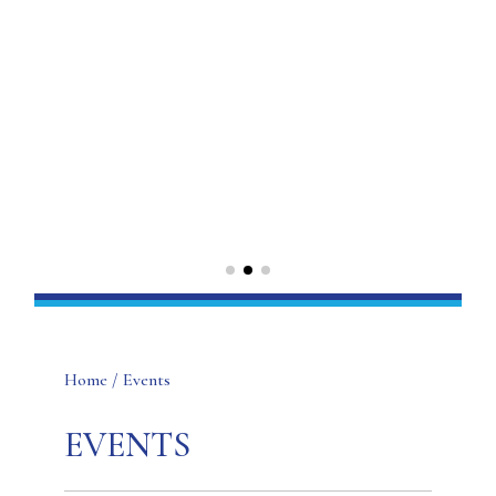
Home
/ Events
EVENTS