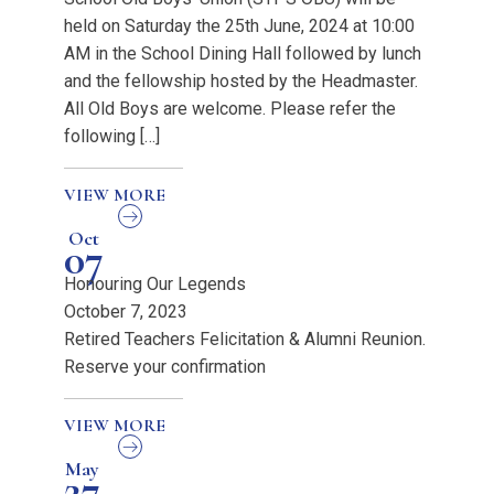
held on Saturday the 25th June, 2024 at 10:00
AM in the School Dining Hall followed by lunch
and the fellowship hosted by the Headmaster.
All Old Boys are welcome. Please refer the
following […]
VIEW MORE
Oct
07
Honouring Our Legends
October 7, 2023
Retired Teachers Felicitation & Alumni Reunion.
Reserve your confirmation
VIEW MORE
May
27