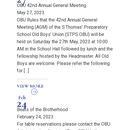
OBU 42nd Annual General Meeting
May 27, 2023
OBU Rules that the 42nd Annual General
Meeting (AGM) of the S.Thomas’ Preparatory
School Old Boys’ Union (STPS OBU) will be
held on Saturday the 27th May, 2023 at 10:00
AM in the School Hall followed by lunch and the
fellowship hosted by the Headmaster. All Old
Boys are welcome. Please refer the following
for […]
VIEW MORE
Feb
24
Beats of the Brotherhood
February 24, 2023
For table reservations please contact the OBU