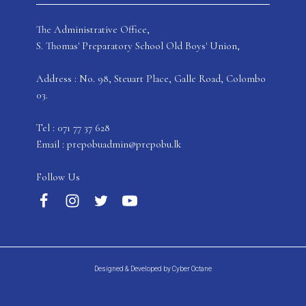
The Administrative Office,
S. Thomas' Preparatory School Old Boys' Union,
Address : No. 98, Steuart Place, Galle Road, Colombo
03.
Tel : 071 77 37 628
Email : prepobuadmin@prepobu.lk
Follow Us
Designed & Developed by Cyber Octane