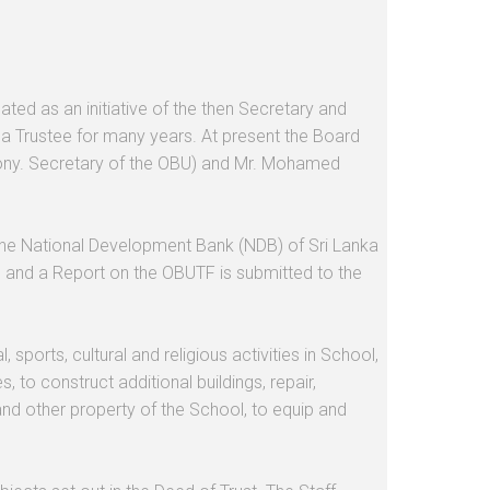
d as an initiative of the then Secretary and
a Trustee for many years. At present the Board
Hony. Secretary of the OBU) and Mr. Mohamed
 the National Development Bank (NDB) of Sri Lanka
ed and a Report on the OBUTF is submitted to the
ports, cultural and religious activities in School,
 to construct additional buildings, repair,
 and other property of the School, to equip and