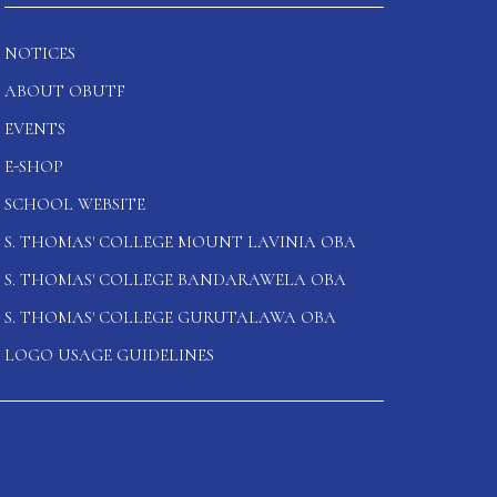
NOTICES
ABOUT OBUTF
EVENTS
E-SHOP
SCHOOL WEBSITE
S. THOMAS' COLLEGE MOUNT LAVINIA OBA
S. THOMAS' COLLEGE BANDARAWELA OBA
S. THOMAS' COLLEGE GURUTALAWA OBA
LOGO USAGE GUIDELINES