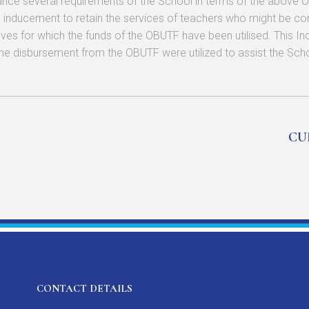
ce several requirements of the School in terms of the above Obj
inducement to retain the services of teachers who might be com
atives for which the funds of the OBUTF have been utilised. This I
the disbursement from the OBUTF were utilized to assist the School
CU
CONTACT DETAILS