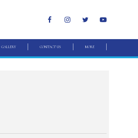
GALLERY
CONTACT US
MORE