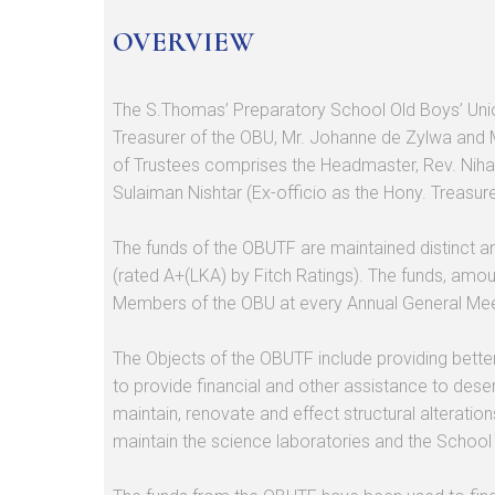
OVERVIEW
The S.Thomas’ Preparatory School Old Boys’ Unio
Treasurer of the OBU, Mr. Johanne de Zylwa and 
of Trustees comprises the Headmaster, Rev. Niha
Sulaiman Nishtar (Ex-officio as the Hony. Treasur
The funds of the OBUTF are maintained distinct a
(rated A+(LKA) by Fitch Ratings). The funds, amou
Members of the OBU at every Annual General Meet
The Objects of the OBUTF include providing better 
to provide financial and other assistance to deser
maintain, renovate and effect structural alteratio
maintain the science laboratories and the School li