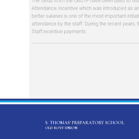
The funds from the OBUTF have been used to finan
Attendance Incentive which was introduced as an 
better salaries is one of the most important initi
attendance by the staff. During the recent years, 
Staff incentive payments.
S. THOMAS' PREPARATORY SCHOOL
OLD BOYS' UNION