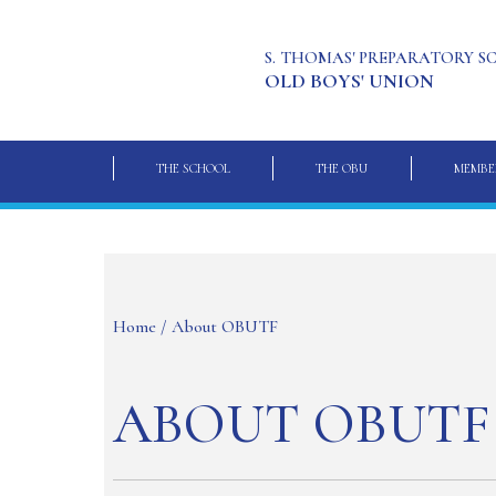
S. THOMAS' PREPARATORY 
OLD BOYS' UNION
THE SCHOOL
THE OBU
MEMBE
Home
/ About OBUTF
ABOUT OBUTF