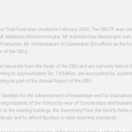
n Trust Fund was created in February 2006, The OBUTF was create
Mr. Manindra Wickremesinghe. Mr. Kavinda Dias Abeysinghe was 
l Fernando, Mr. Sithambaram Sri Ganendran (Ex-officio as the 
er of the OBU).
nd separate from the funds of the OBU and are currently held at
nting to approximately Rs. 7.8 Million, are accounted for, audit
ing as part of the Annual Report of the OBU.
facilities for the advancement of knowledge and for educational, s
ving students of the School by way of Scholarships and Bursaries,
ns to the existing buildings, the Swimming Pool, the Sports fields
brary and to afford facilities to raise teaching standards.