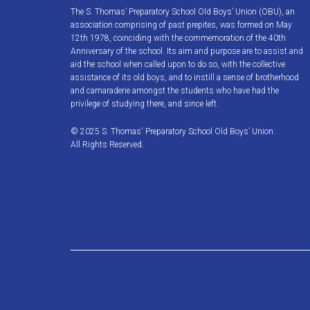
The S. Thomas’ Preparatory School Old Boys’ Union (OBU), an
association comprising of past prepites, was formed on May
12th 1978, coinciding with the commemoration of the 40th
Anniversary of the school. Its aim and purpose are to assist and
aid the school when called upon to do so, with the collective
assistance of its old boys, and to instill a sense of brotherhood
and camaraderie amongst the students who have had the
privilege of studying there, and since left.
© 2025 S. Thomas' Preparatory School Old Boys’ Union.
All Rights Reserved.