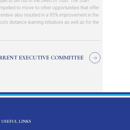
ects set out in the Deed of Trust. The Staff
pelled to move to other opportunities that offer
ncentive also resulted in a 95% improvement in the
’s distance learning initiatives as well as for the
RRENT EXECUTIVE COMMITTEE
USEFUL LINKS