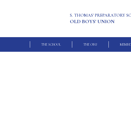
S. THOMAS' PREPARATORY 
OLD BOYS' UNION
THE SCHOOL
THE OBU
MEMBE