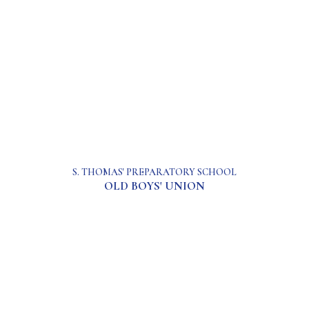
S. THOMAS' PREPARATORY SCHOOL
OLD BOYS' UNION