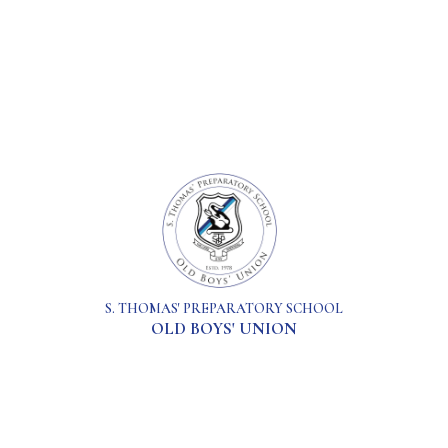
S. THOMAS' PREPARATORY SCHOOL
OLD BOYS' UNION