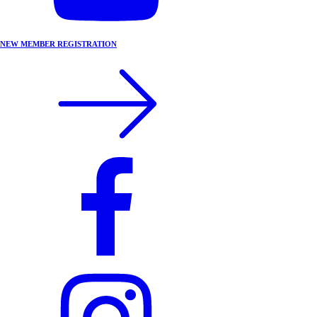
NEW MEMBER REGISTRATION