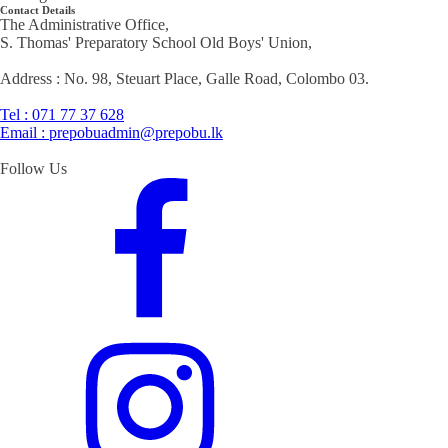
Contact Details
The Administrative Office,
S. Thomas' Preparatory School Old Boys' Union,
Address : No. 98, Steuart Place, Galle Road, Colombo 03.
Tel : 071 77 37 628
Email : prepobuadmin@prepobu.lk
Follow Us