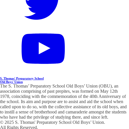
S. Thomas' Preparatory School
Old Boys' Union
The S. Thomas’ Preparatory School Old Boys’ Union (OBU), an
association comprising of past prepites, was formed on May 12th
1978, coinciding with the commemoration of the 40th Anniversary of
the school. Its aim and purpose are to assist and aid the school when
called upon to do so, with the collective assistance of its old boys, and
to instill a sense of brotherhood and camaraderie amongst the students
who have had the privilege of studying there, and since left.
© 2025 S. Thomas' Preparatory School Old Boys’ Union.
All Rights Reserved.