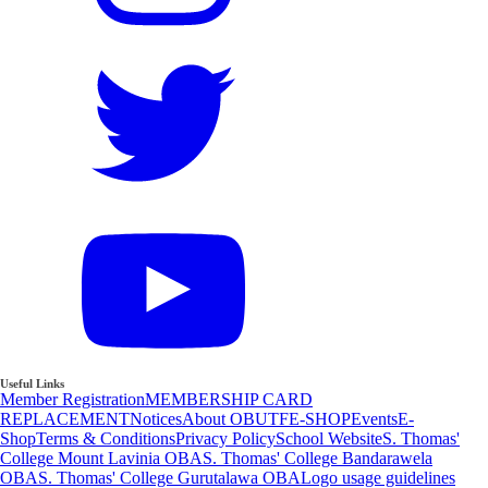
Useful Links
Member Registration
MEMBERSHIP CARD
REPLACEMENT
Notices
About OBUTF
E-SHOP
Events
E-
Shop
Terms & Conditions
Privacy Policy
School Website
S. Thomas'
College Mount Lavinia OBA
S. Thomas' College Bandarawela
OBA
S. Thomas' College Gurutalawa OBA
Logo usage guidelines