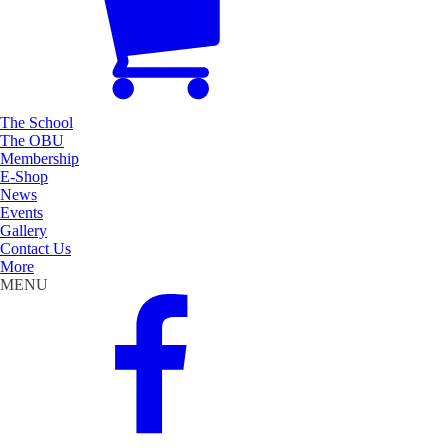
The School
The OBU
Membership
E-Shop
News
Events
Gallery
Contact Us
More
MENU