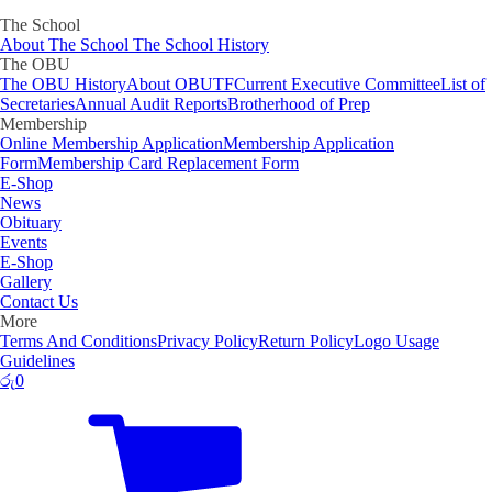
The School
About The School
The School History
The OBU
The OBU History
About OBUTF
Current Executive Committee
List of
Secretaries
Annual Audit Reports
Brotherhood of Prep
Membership
Online Membership Application
Membership Application
Form
Membership Card Replacement Form
E-Shop
News
Obituary
Events
E-Shop
Gallery
Contact Us
More
Terms And Conditions
Privacy Policy
Return Policy
Logo Usage
Guidelines
රු
0