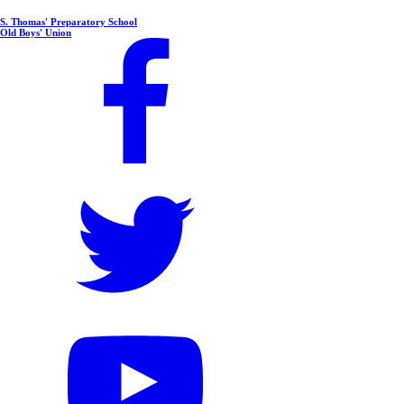
S. Thomas' Preparatory School
Old Boys' Union