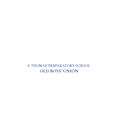
S. THOMAS' PREPARATORY SCHOOL
OLD BOYS' UNION