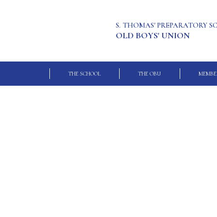
S. THOMAS' PREPARATORY 
OLD BOYS' UNION
THE SCHOOL
THE OBU
MEMBE