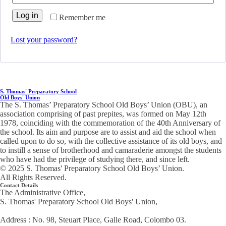
Log in
Remember me
Lost your password?
S. Thomas' Preparatory School
Old Boys' Union
The S. Thomas’ Preparatory School Old Boys’ Union (OBU), an
association comprising of past prepites, was formed on May 12th
1978, coinciding with the commemoration of the 40th Anniversary of
the school. Its aim and purpose are to assist and aid the school when
called upon to do so, with the collective assistance of its old boys, and
to instill a sense of brotherhood and camaraderie amongst the students
who have had the privilege of studying there, and since left.
© 2025 S. Thomas' Preparatory School Old Boys’ Union.
All Rights Reserved.
Contact Details
The Administrative Office,
S. Thomas' Preparatory School Old Boys' Union,
Address : No. 98, Steuart Place, Galle Road, Colombo 03.