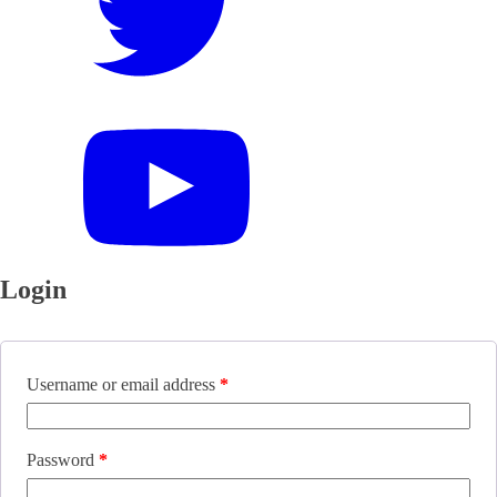
Login
Username or email address
*
Password
*