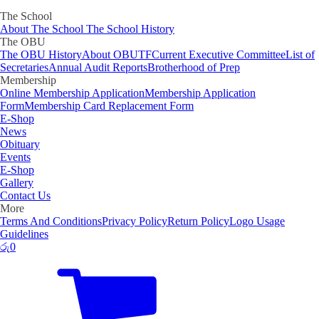
The School
About The School
The School History
The OBU
The OBU History
About OBUTF
Current Executive Committee
List of
Secretaries
Annual Audit Reports
Brotherhood of Prep
Membership
Online Membership Application
Membership Application
Form
Membership Card Replacement Form
E-Shop
News
Obituary
Events
E-Shop
Gallery
Contact Us
More
Terms And Conditions
Privacy Policy
Return Policy
Logo Usage
Guidelines
රු
0