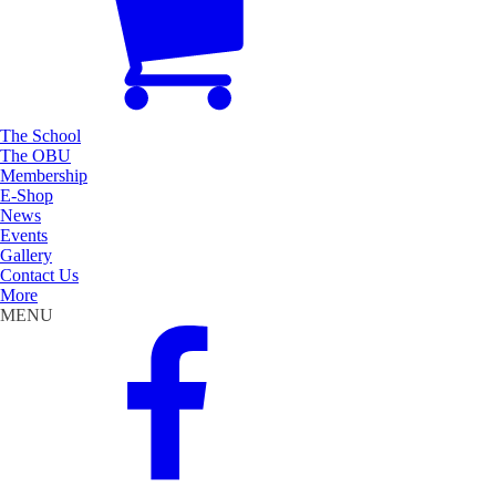
The School
The OBU
Membership
E-Shop
News
Events
Gallery
Contact Us
More
MENU