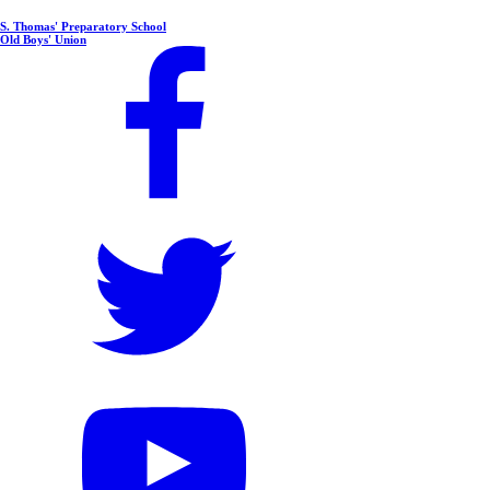
S. Thomas' Preparatory School
Old Boys' Union