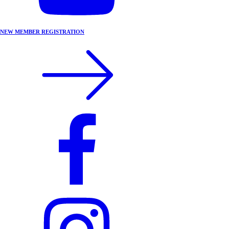
NEW MEMBER REGISTRATION