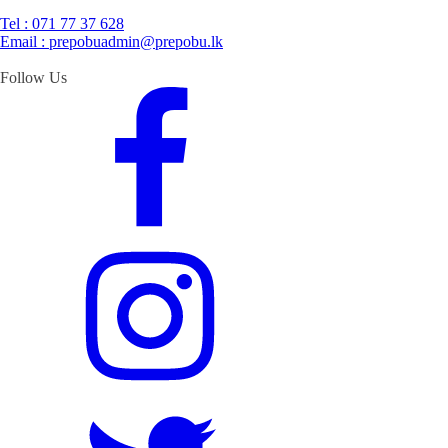
Tel : 071 77 37 628
Email : prepobuadmin@prepobu.lk
Follow Us