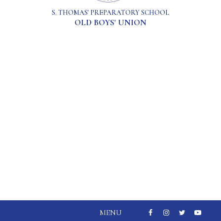
S. THOMAS' PREPARATORY SCHOOL
OLD BOYS' UNION
MENU