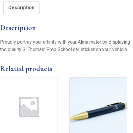
Description
Description
Proudly portray your affinity with your Alma mater by displaying
the quality S. Thomas' Prep School car sticker on your vehicle.
Related products