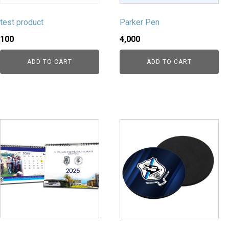
test product
Parker Pen
100
4,000
ADD TO CART
ADD TO CART