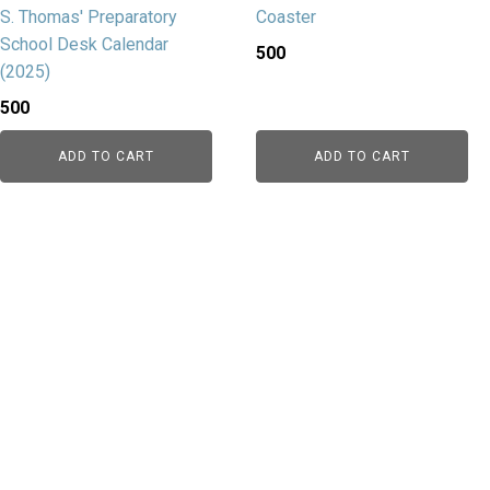
S. Thomas' Preparatory
Coaster
School Desk Calendar
500
(2025)
500
ADD TO CART
ADD TO CART