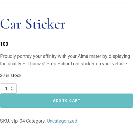
Car Sticker
100
Proudly portray your affinity with your Alma mater by displaying
the quality S. Thomas' Prep School car sticker on your vehicle.
20 in stock
Car
Sticker
quantity
ADD TO CART
SKU:
stp-04
Category:
Uncategorized