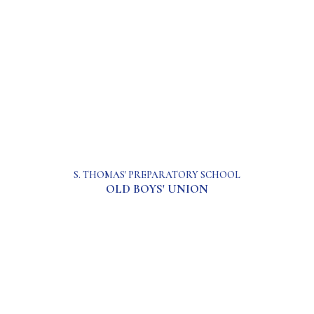
S. THOMAS' PREPARATORY SCHOOL
OLD BOYS' UNION