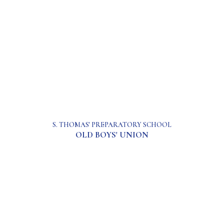
S. THOMAS' PREPARATORY SCHOOL
OLD BOYS' UNION