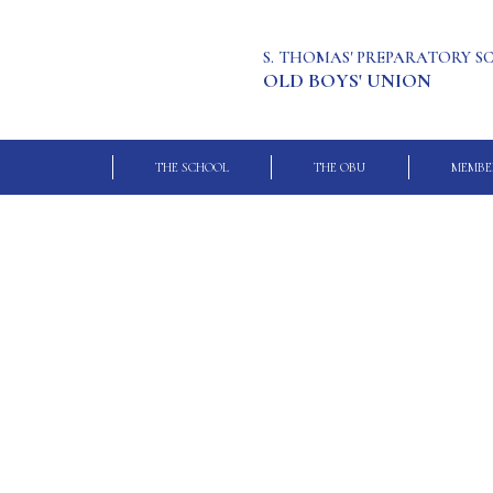
S. THOMAS' PREPARATORY 
OLD BOYS' UNION
THE SCHOOL
THE OBU
MEMBE