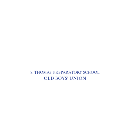
S. THOMAS' PREPARATORY SCHOOL
OLD BOYS' UNION