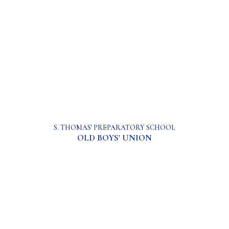
S. THOMAS' PREPARATORY SCHOOL
OLD BOYS' UNION