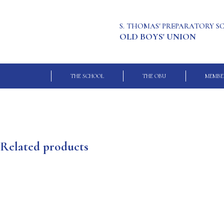
S. THOMAS' PREPARATORY 
OLD BOYS' UNION
THE SCHOOL
THE OBU
MEMBE
Related products