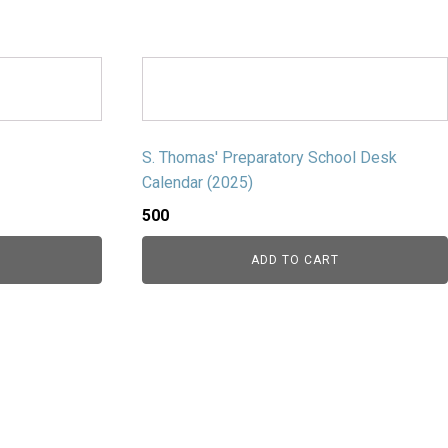
S. Thomas' Preparatory School Desk
Calendar (2025)
500
ADD TO CART