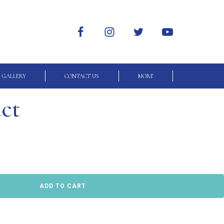
GALLERY
CONTACT US
MORE
uct
ADD TO CART