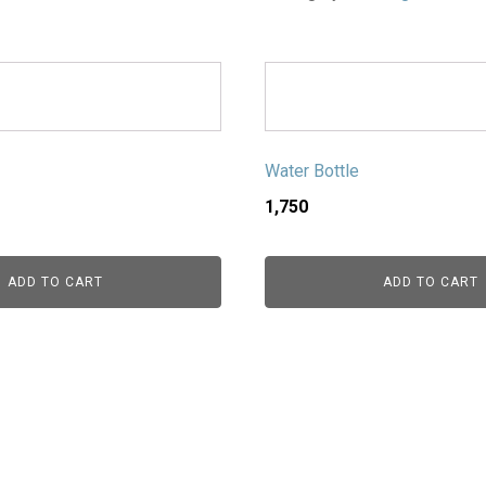
Water Bottle
1,750
ADD TO CART
ADD TO CART