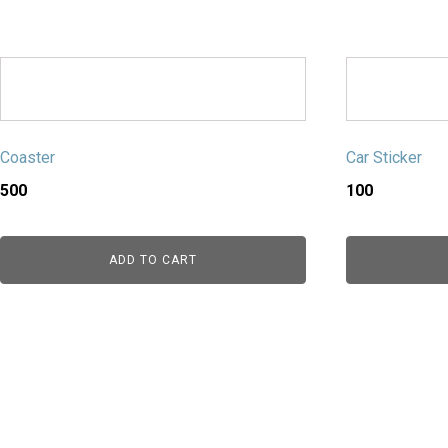
Coaster
Car Sticker
500
100
ADD TO CART