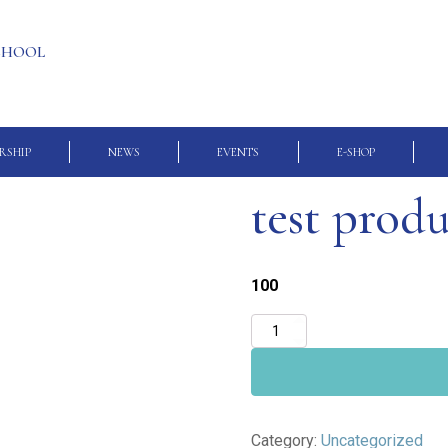
SCHOOL
RSHIP
NEWS
EVENTS
E-SHOP
test prod
100
test
product
quantity
Category:
Uncategorized